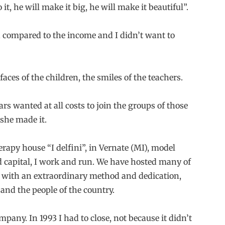
it, he will make it big, he will make it beautiful”.
ch compared to the income and I didn’t want to
ces of the children, the smiles of the teachers.
ars wanted at all costs to join the groups of those
she made it.
rapy house “I delfini”, in Vernate (MI), model
capital, I work and run. We have hosted many of
y, with an extraordinary method and dedication,
and the people of the country.
any. In 1993 I had to close, not because it didn’t