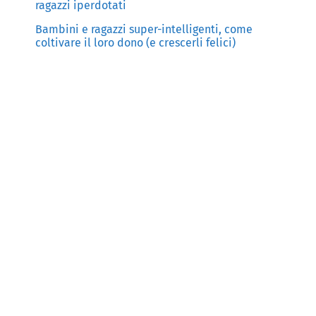
ragazzi iperdotati
Bambini e ragazzi super-intelligenti, come
coltivare il loro dono (e crescerli felici)