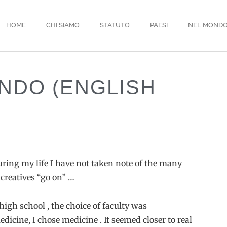
HOME
CHI SIAMO
STATUTO
PAESI
NEL MOND
NDO (ENGLISH
during my life I have not taken note of the many
 creatives “go on” …
high school , the choice of faculty was
dicine, I chose medicine . It seemed closer to real