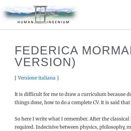
FEDERICA MORMA
VERSION)
[
Versione italiana
]
It is difficult for me to draw a curriculum because 
things done, how to do a complete CV. It is said that
So here I write what I remember. After the classical 
required. Indecisive between physics, philosophy, me