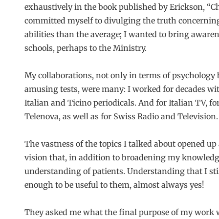
exhaustively in the book published by Erickson, “Chi
committed myself to divulging the truth concernin
abilities than the average; I wanted to bring awarene
schools, perhaps to the Ministry.
My collaborations, not only in terms of psychology 
amusing tests, were many: I worked for decades wi
Italian and Ticino periodicals. And for Italian TV, f
Telenova, as well as for Swiss Radio and Television.
The vastness of the topics I talked about opened up a 
vision that, in addition to broadening my knowledg
understanding of patients. Understanding that I st
enough to be useful to them, almost always yes!
They asked me what the final purpose of my work wa