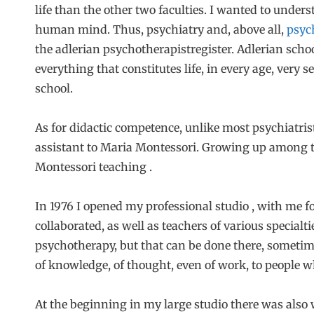
life than the other two faculties. I wanted to under
human mind. Thus, psychiatry and, above all,
psyc
the adlerian psychotherapistregister. Adlerian schoo
everything that constitutes life, in every age, very se
school.
As for didactic competence, unlike most psychiatrist
assistant to Maria Montessori. Growing up among th
Montessori teaching .
In 1976 I opened my professional studio , with me f
collaborated, as well as teachers of various specialtie
psychotherapy, but that can be done there, sometim
of knowledge, of thought, even of work, to people 
At the beginning in my large studio there was also