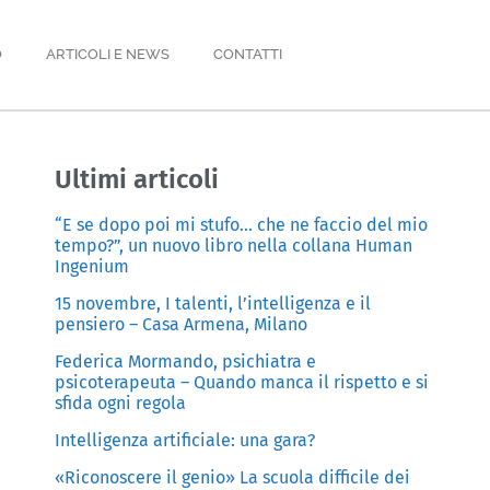
O
ARTICOLI E NEWS
CONTATTI
Ultimi articoli
“E se dopo poi mi stufo… che ne faccio del mio
tempo?”, un nuovo libro nella collana Human
Ingenium
15 novembre, I talenti, l’intelligenza e il
pensiero – Casa Armena, Milano
Federica Mormando, psichiatra e
psicoterapeuta – Quando manca il rispetto e si
sfida ogni regola
Intelligenza artificiale: una gara?
«Riconoscere il genio» La scuola difficile dei