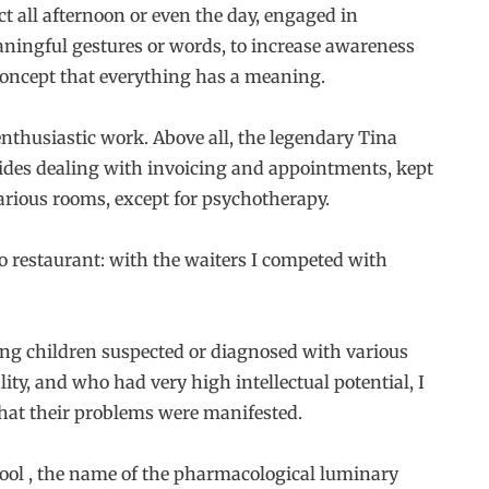
t all afternoon or even the day, engaged in
meaningful gestures or words, to increase awareness
concept that everything has a meaning.
nthusiastic work. Above all, the legendary Tina
esides dealing with invoicing and appointments, kept
arious rooms, except for psychotherapy.
io restaurant: with the waiters I competed with
ring children suspected or diagnosed with various
ity, and who had very high intellectual potential, I
 that their problems were manifested.
ool , the name of the pharmacological luminary