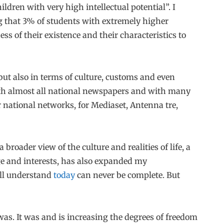
ldren with very high intellectual potential”. I
g that 3% of students with extremely higher
ss of their existence and their characteristics to
but also in terms of culture, customs and even
th almost all national newspapers and with many
or national networks, for Mediaset, Antenna tre,
broader view of the culture and realities of life, a
e and interests, has also expanded my
ill understand
today
can never be complete. But
s. It was and is increasing the degrees of freedom