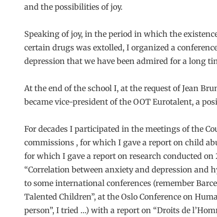
and the possibilities of joy.
Speaking of joy, in the period in which the existenc
certain drugs was extolled, I organized a conference
depression that we have been admired for a long ti
At the end of the school I, at the request of Jean Bru
became vice-president of the OOT Eurotalent, a posit
For decades I participated in the meetings of the Co
commissions , for which I gave a report on child ab
for which I gave a report on research conducted on 
“Correlation between anxiety and depression and hyp
to some international conferences (remember Barcel
Talented Children”, at the Oslo Conference on Huma
person”, I tried …) with a report on “Droits de l’Ho