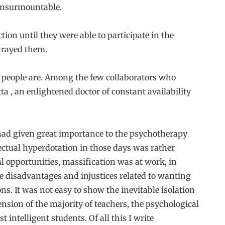
 insurmountable.
ion until they were able to participate in the
etrayed them.
d people are. Among the few collaborators who
tta , an enlightened doctor of constant availability
had given great importance to the psychotherapy
lectual hyperdotation in those days was rather
l opportunities, massification was at work, in
he disadvantages and injustices related to wanting
s. It was not easy to show the inevitable isolation
sion of the majority of teachers, the psychological
intelligent students. Of all this I write