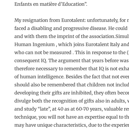
Enfants en matière d’Education”.
My resignation from Eurotalent: unfortunately, for
faced a disabling and progressive disease. He could
and with them the imprint of the association.Simul
Human Ingenium , which joins Eurotalent Italy and i
who can not be measured . This in response to the (il
consequent IQ. The argument that years before wa
therefore necessary to remember that IQ is not exh
of human intelligence. Besides the fact that not ev
should also be remembered that children not include
developing their gifts are inhibited, they often beco
divulge both the recognition of gifts also in adults
and study “late”, at 40 as at 60-70 years, valuable r
technique, you will not have an expertise equal to th
may have unique characteristics, due to the experien