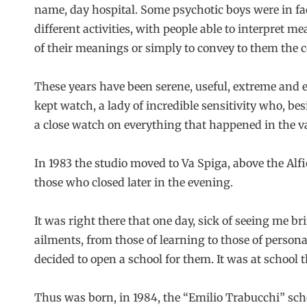
name, day hospital. Some psychotic boys were in fac
different activities, with people able to interpret 
of their meanings or simply to convey to them the 
These years have been serene, useful, extreme and e
kept watch, a lady of incredible sensitivity who, b
a close watch on everything that happened in the v
In 1983 the studio moved to Va Spiga, above the Alf
those who closed later in the evening.
It was right there that one day, sick of seeing me b
ailments, from those of learning to those of personal
decided to open a school for them. It was at school
Thus was born, in 1984, the “Emilio Trabucchi” sch