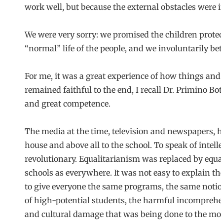
work well, but because the external obstacles were
We were very sorry: we promised the children protect
“normal” life of the people, and we involuntarily b
For me, it was a great experience of how things an
remained faithful to the end, I recall Dr. Primino Bo
and great competence.
The media at the time, television and newspapers, 
house and above all to the school. To speak of intel
revolutionary. Equalitarianism was replaced by equa
schools as everywhere. It was not easy to explain t
to give everyone the same programs, the same notion
of high-potential students, the harmful incomprehen
and cultural damage that was being done to the most 