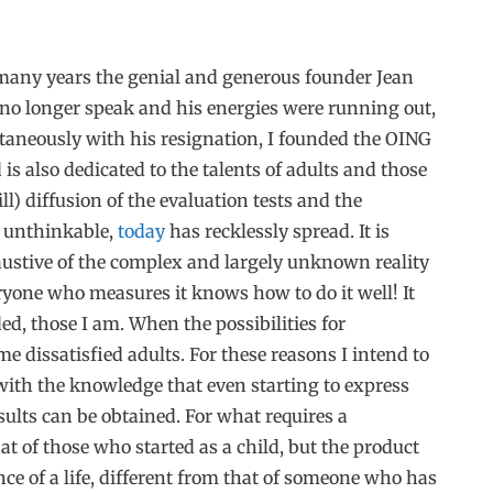
 many years the genial and generous founder Jean
 no longer speak and his energies were running out,
taneously with his resignation, I founded the OING
s also dedicated to the talents of adults and those
l) diffusion of the evaluation tests and the
s unthinkable,
today
has recklessly spread. It is
austive of the complex and largely unknown reality
eryone who measures it knows how to do it well! It
d, those I am. When the possibilities for
me dissatisfied adults. For these reasons I intend to
, with the knowledge that even starting to express
esults can be obtained. For what requires a
at of those who started as a child, but the product
ce of a life, different from that of someone who has