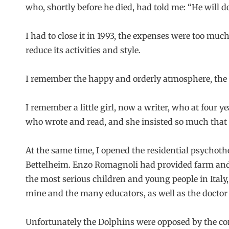
who, shortly before he died, had told me: “He will do 
I had to close it in 1993, the expenses were too mu
reduce its activities and style.
I remember the happy and orderly atmosphere, the fa
I remember a little girl, now a writer, who at four ye
who wrote and read, and she insisted so much that 
At the same time, I opened the residential psychothe
Bettelheim. Enzo Romagnoli had provided farm and 
the most serious children and young people in Ital
mine and the many educators, as well as the doctor 
Unfortunately the Dolphins were opposed by the comp