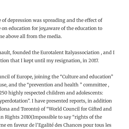
e of depression was spreading and the effect of
 on education for joy,aware of the education to
me above all from the media.
nault, founded the Eurotalent Italyassociation , and I
ion that I kept until my resignation, in 2017.
uncil of Europe, joining the “Culture and education”
use, and the “prevention and health ” committee ,
250 highly respected children and adolescents:
erdotation”. I have presented reports, in addition
ona and Toronto) of “World Council for Gifted and
n Rights 2010(Impossible to say “rights of the
mme en faveur de l’Egalité des Chances pour tous les