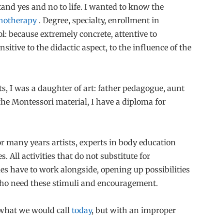
stand yes and no to life. I wanted to know the
hotherapy
. Degree, specialty, enrollment in
l: because extremely concrete, attentive to
nsitive to the didactic aspect, to the influence of the
s, I was a daughter of art: father pedagogue, aunt
e Montessori material, I have a diploma for
or many years artists, experts in body education
s. All activities that do not substitute for
es have to work alongside, opening up possibilities
who need these stimuli and encouragement.
 what we would call
today
, but with an improper